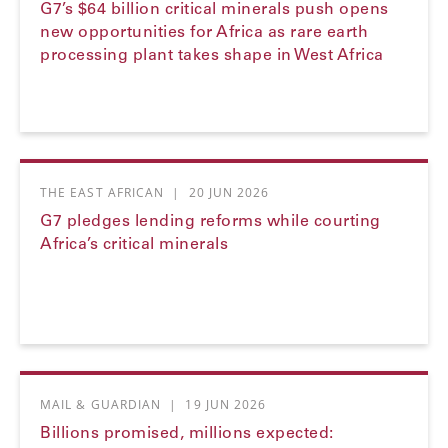
G7’s $64 billion critical minerals push opens
new opportunities for Africa as rare earth
processing plant takes shape in West Africa
THE EAST AFRICAN
|
20 JUN 2026
G7 pledges lending reforms while courting
Africa’s critical minerals
MAIL & GUARDIAN
|
19 JUN 2026
Billions promised, millions expected: