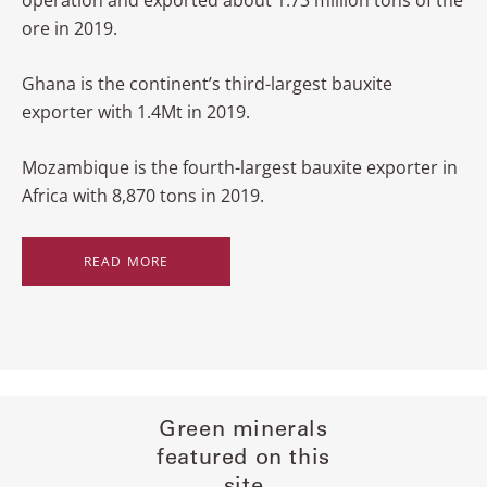
operation and exported about 1.73 million tons of the
ore in 2019.
Ghana is the continent’s third-largest bauxite
exporter with 1.4Mt in 2019.
Mozambique is the fourth-largest bauxite exporter in
Africa with 8,870 tons in 2019.
READ MORE
Green minerals
featured on this