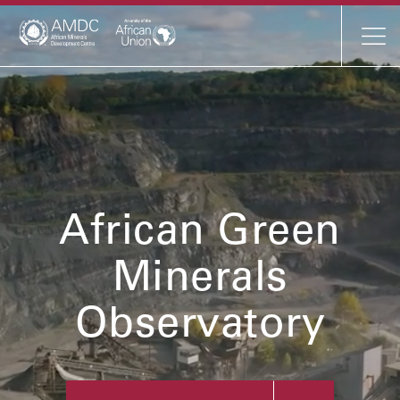
Mineral Profiles
AMDC Profile
Resources
African Green
News
Minerals
Events
Observatory
About
Contact