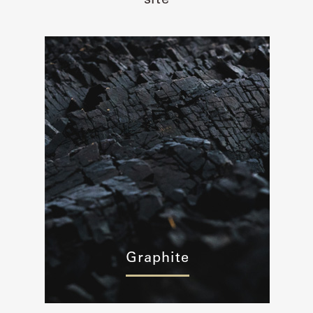
site
Graphite