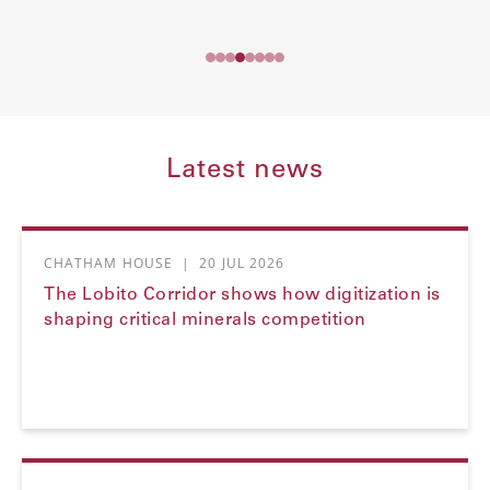
Latest news
CHATHAM HOUSE
|
20 JUL 2026
The Lobito Corridor shows how digitization is
shaping critical minerals competition