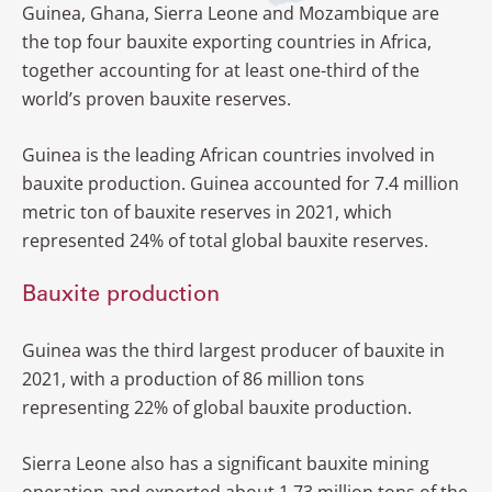
Guinea, Ghana, Sierra Leone and Mozambique are
Zimbabwe
the top four bauxite exporting countries in Africa,
together accounting for at least one-third of the
world’s proven bauxite reserves.
Guinea is the leading African countries involved in
bauxite production. Guinea accounted for 7.4 million
metric ton of bauxite reserves in 2021, which
represented 24% of total global bauxite reserves.
Bauxite production
Guinea was the third largest producer of bauxite in
2021, with a production of 86 million tons
representing 22% of global bauxite production.
Sierra Leone also has a significant bauxite mining