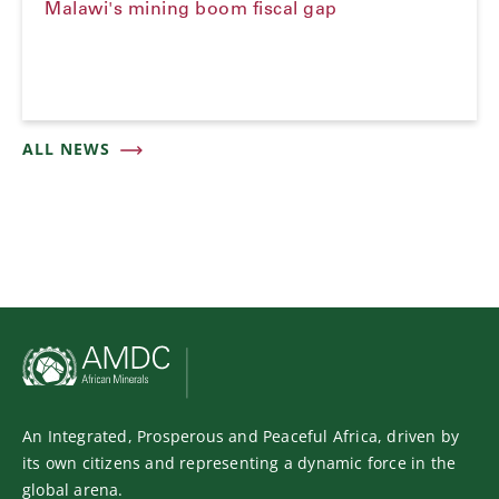
Malawi's mining boom fiscal gap
ALL NEWS
An Integrated, Prosperous and Peaceful Africa, driven by
its own citizens and representing a dynamic force in the
global arena.