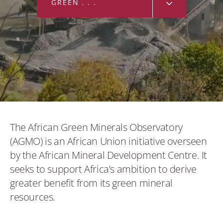
GREEN MINERALS
GREEN MINERALS
Bauxite
Cobalt
Copper
Graphite
The African Green Minerals Observatory
(AGMO) is an African Union initiative overseen
Lithium
by the African Mineral Development Centre. It
seeks to support Africa’s ambition to derive
Manganese
greater benefit from its green mineral
resources.
Nickel
Rare earth minerals