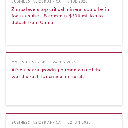
BUSINESS INSIDER AFRICA
|
8 JUL 2026
Zimbabwe's top critical mineral could be in
focus as the US commits $300 million to
detach from China
MAIL & GUARDIAN
|
24 JUN 2026
Africa bears growing human cost of the
world's rush for critical minerals
BUSINESS INSIDER AFRICA
|
22 JUN 2026