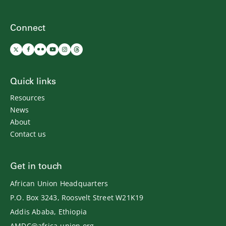
Connect
Quick links
Resources
News
About
Contact us
Get in touch
African Union Headquarters
P.O. Box 3243, Roosvelt Street W21K19
Addis Ababa, Ethiopia
AMDC@africa-union.org