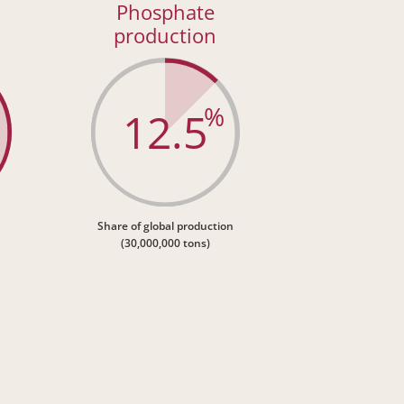
Phosphate
production
%
12.5
Share of global production
(30,000,000 tons)