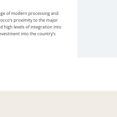
ange of modern processing and
Morocco’s proximity to the major
d high levels of integration into
investment into the country’s