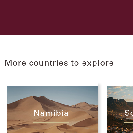
More countries to explore
Namibia
S