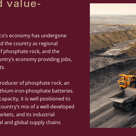
d value-
cco’s economy has undergone
ed the country as regional
of phosphate rock, and the
untry’s economy providing jobs,
ts.
 producer of phosphate rock, an
 lithium-iron-phosphate batteries.
apacity, it is well positioned to
ountry’s mix of a well-developed
rkets, and its industrial
al and global supply chains