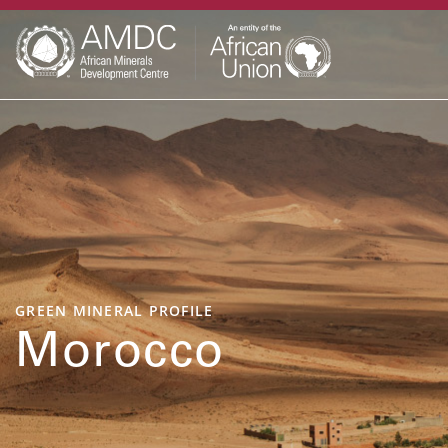
GREEN MINERAL PROFILE
Morocco