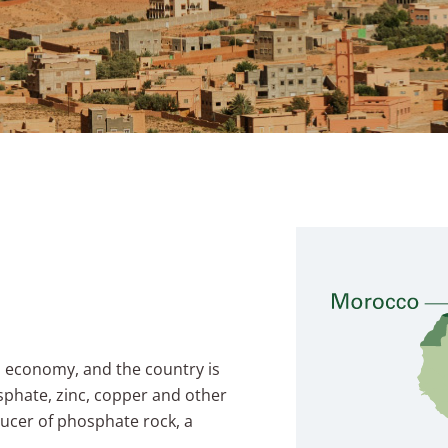
n economy, and the country is
sphate, zinc, copper and other
ducer of phosphate rock, a