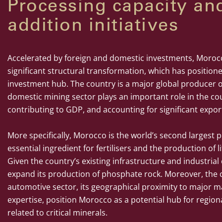
Processing capacity an
addition initiatives
Accelerated by foreign and domestic investments, Moro
significant structural transformation, which has position
investment hub. The country is a major global producer 
domestic mining sector plays an important role in the co
contributing to GDP, and accounting for significant expor
More specifically, Morocco is the world’s second largest
essential ingredient for fertilisers and the production of
Given the country’s existing infrastructure and industrial c
expand its production of phosphate rock. Moreover, the c
automotive sector, its geographical proximity to major ma
expertise, position Morocco as a potential hub for region
related to critical minerals.