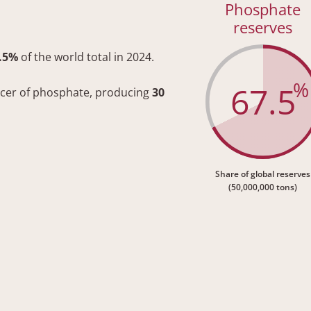
Phosphate
reserves
.5%
of the world total in 2024.
%
67.5
ucer of phosphate, producing
30
Share of global reserves
(50,000,000 tons)