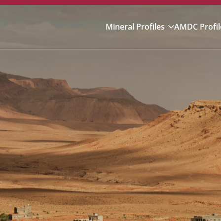
Mineral Profiles
AMDC Profil