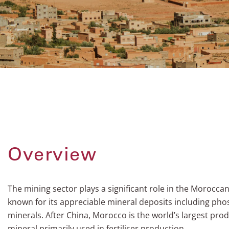
Overview
The mining sector plays a significant role in the Morocca
known for its appreciable mineral deposits including pho
minerals. After China, Morocco is the world’s largest pro
mineral primarily used in fertiliser production.