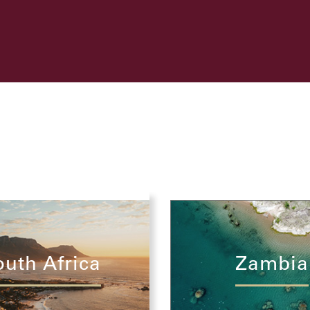
outh Africa
Zambia