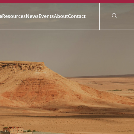
e
Resources
News
Events
About
Contact