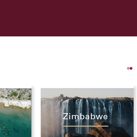
Zimbabwe