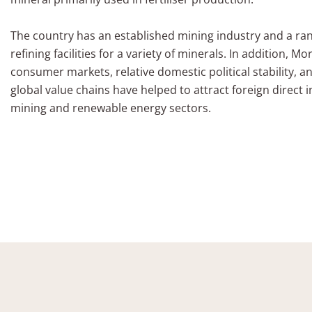
The country has an established mining industry and a r
refining facilities for a variety of minerals. In addition, 
consumer markets, relative domestic political stability, an
global value chains have helped to attract foreign direct 
mining and renewable energy sectors.