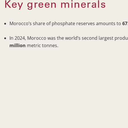
Key green minerals
Morocco’s share of phosphate reserves amounts to
67
In 2024, Morocco was the world’s second largest prod
million
metric tonnes.