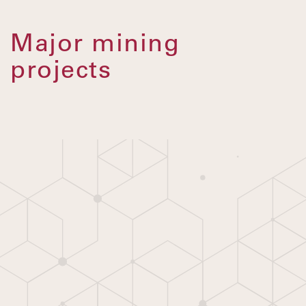
Major mining
projects